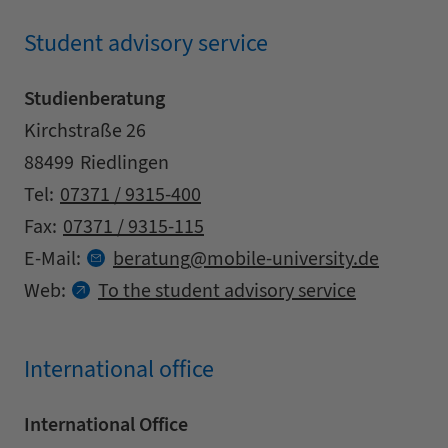
Student advisory service
Studienberatung
Address
Street
Kirchstraße 26
Zipcode
City
88499
Riedlingen
Contact details
Tel:
07371 / 9315-400
Fax:
07371 / 9315-115
at
E-Mail:
beratung
mobile-university.
de
Web:
To the student advisory service
International office
International Office