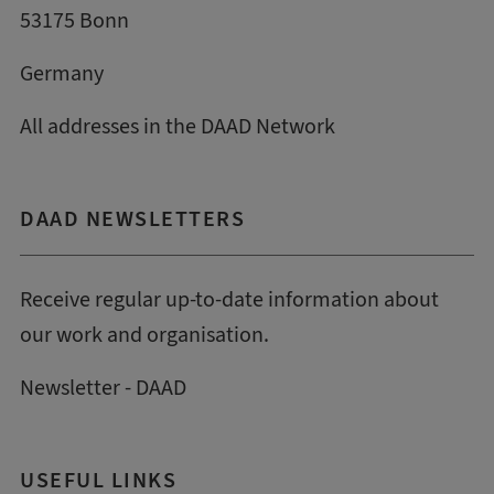
53175 Bonn
Germany
All addresses in the DAAD Network
DAAD NEWSLETTERS
Receive regular up-to-date information about
our work and organisation.
Newsletter - DAAD
USEFUL LINKS