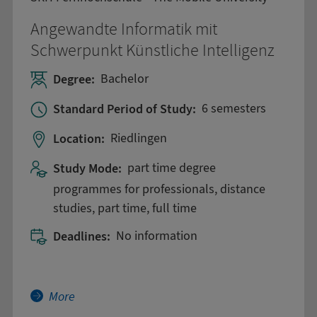
Angewandte Informatik mit
Schwerpunkt Künstliche Intelligenz
Degree:
Bachelor
Standard Period of Study:
6 semesters
Location:
Riedlingen
Study Mode:
part time degree
programmes for professionals, distance
studies, part time, full time
Deadlines:
No information
More about Angewandte Informatik mit Schwerp
More