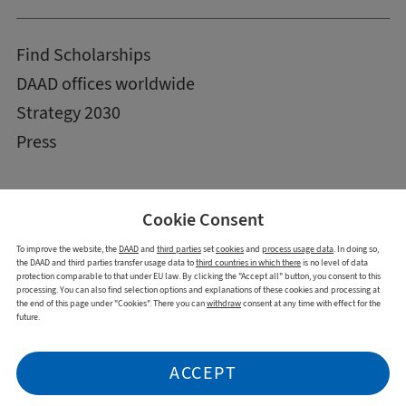
Find Scholarships
DAAD offices worldwide
Strategy 2030
Press
Cookie Consent
To improve the website, the
DAAD
and
third parties
set
cookies
and
process usage data
. In doing so,
the DAAD and third parties transfer usage data to
third countries in which there
is no level of data
protection comparable to that under EU law. By clicking the "Accept all" button, you consent to this
processing. You can also find selection options and explanations of these cookies and processing at
the end of this page under "Cookies". There you can
withdraw
consent at any time with effect for the
future.
Imprint
Data Privacy Statement
Cookies
Declaration on accessibility
ACCEPT
Report accessibility issue