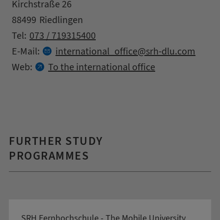
Address
Street
Kirchstraße 26
Zipcode
City
88499
Riedlingen
Contact details
Tel:
073 / 719315400
at
E-Mail:
international_office
srh-dlu.
com
Web:
To the international office
FURTHER STUDY
PROGRAMMES
SRH Fernhochschule - The Mobile University