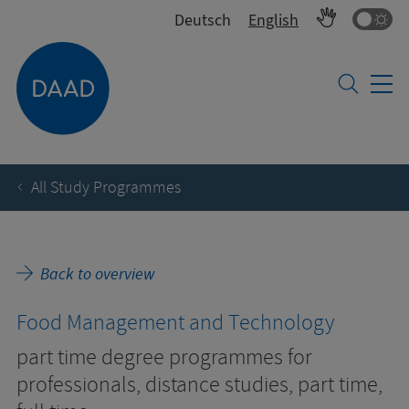
Co
Deutsch
English
All Study Programmes
Back to overview
Food Management and Technology
part time degree programmes for
professionals, distance studies, part time,