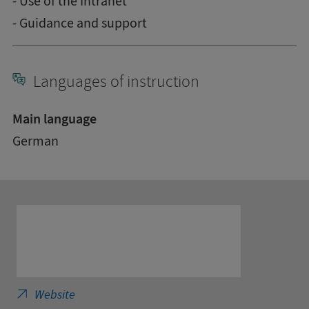
- Use of the Intranet
- Guidance and support
Languages of instruction
Main language
German
SRH Fernhochschule - The Mobile University 
Website