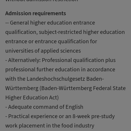
Admission requirements
-- General higher education entrance
qualification, subject-restricted higher education
entrance or entrance qualification for
universities of applied sciences
- Alternatively: Professional qualification plus
professional further education in accordance
with the Landeshochschulgesetz Baden-
Württemberg (Baden-Württemberg Federal State
Higher Education Act)
- Adequate command of English
- Practical experience or an 8-week pre-study
work placement in the food industry