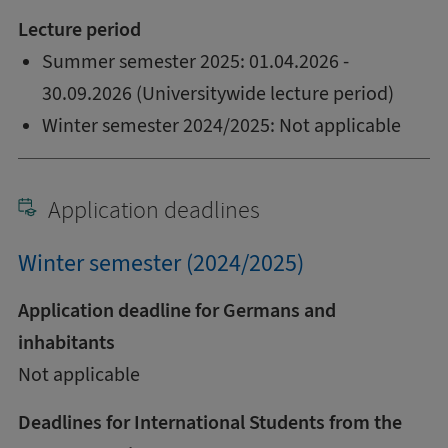
Lecture period
Summer semester 2025: 01.04.2026 -
30.09.2026 (Universitywide lecture period)
Winter semester 2024/2025: Not applicable
Application deadlines
Winter semester (2024/2025)
Application deadline for Germans and
inhabitants
Not applicable
Deadlines for International Students from the