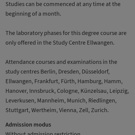
Studies can be commenced at any time at the
beginning of a month.
The laboratory phases for this degree course are
only offered in the Study Centre Ellwangen.
Attendance courses and examinations in the
study centres Berlin, Dresden, Düsseldorf,
Ellwangen, Frankfurt, Fürth, Hamburg, Hamm,
Hanover, Innsbruck, Cologne, Künzelsau, Leipzig,
Leverkusen, Mannheim, Munich, Riedlingen,
Stuttgart, Wertheim, Vienna, Zell, Zurich.
Admission modus
Without admission restriction