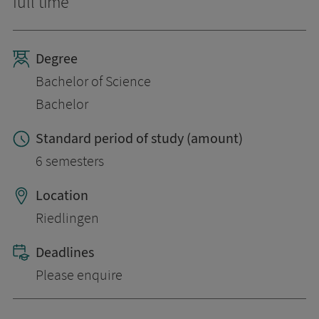
full time
Degree
Bachelor of Science
Bachelor
Standard period of study (amount)
6 semesters
Location
Riedlingen
Deadlines
Please enquire