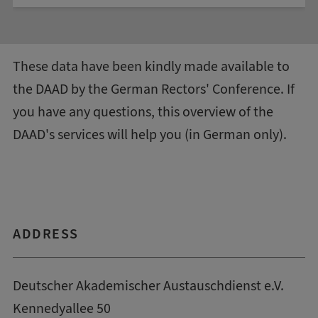
These data have been kindly made available to
the DAAD by the
German Rectors' Conference
. If
you have any questions, this
overview of the
DAAD's services
will help you (in German only).
ADDRESS
Deutscher Akademischer Austauschdienst e.V.
Kennedyallee 50