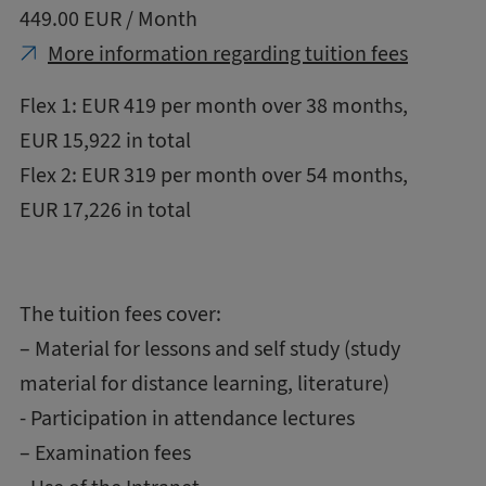
449.00 EUR / Month
More information regarding tuition fees
Flex 1: EUR 419 per month over 38 months,
EUR 15,922 in total
Flex 2: EUR 319 per month over 54 months,
EUR 17,226 in total
The tuition fees cover:
– Material for lessons and self study (study
material for distance learning, literature)
- Participation in attendance lectures
– Examination fees