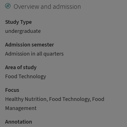
Overview and admission
Study Type
undergraduate
Admission semester
Admission in all quarters
Area of study
Food Technology
Focus
Healthy Nutrition, Food Technology, Food
Management
Annotation