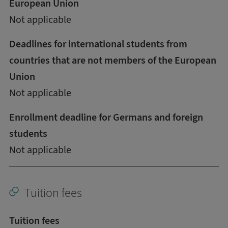
European Union
Not applicable
Deadlines for international students from
countries that are not members of the European
Union
Not applicable
Enrollment deadline for Germans and foreign
students
Not applicable
Tuition fees
Tuition fees