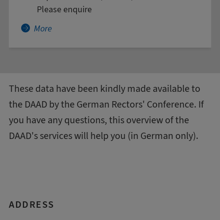
Please enquire
More about Agriculture and Food Industry - A
More
These data have been kindly made available to
the DAAD by the
German Rectors' Conference
. If
you have any questions, this
overview of the
DAAD's services
will help you (in German only).
ADDRESS