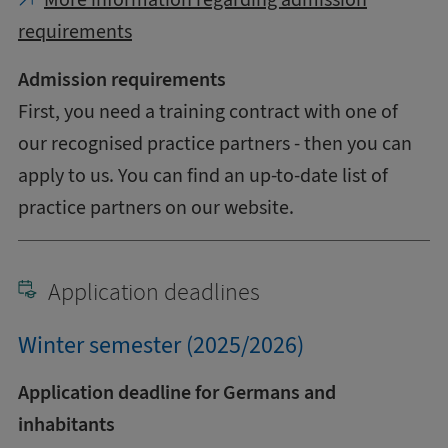
requirements
Admission requirements
First, you need a training contract with one of
our recognised practice partners - then you can
apply to us. You can find an up-to-date list of
practice partners on our website.
Application deadlines
Winter semester (2025/2026)
Application deadline for Germans and
inhabitants