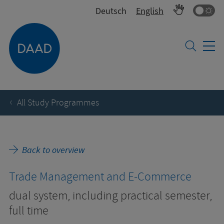
Co
Deutsch
English
All Study Programmes
Back to overview
Trade Management and E-Commerce
dual system, including practical semester,
full time