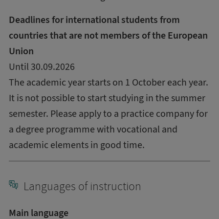
Deadlines for international students from
countries that are not members of the European
Union
Until 30.09.2026
The academic year starts on 1 October each year.
It is not possible to start studying in the summer
semester. Please apply to a practice company for
a degree programme with vocational and
academic elements in good time.
Languages of instruction
Main language