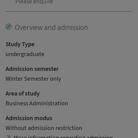
Please enquire
Overview and admission
Study Type
undergraduate
Admission semester
Winter Semester only
Area of study
Business Administration
Admission modus
Without admission restriction
More information regarding admission