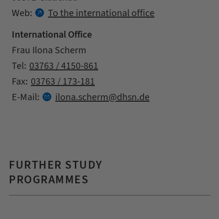
Contact details
Web:
To the international office
International Office
Address
Name
Frau Ilona Scherm
Contact details
Tel:
03763 / 4150-861
Fax:
03763 / 173-181
at
E-Mail:
ilona.
scherm
dhsn.
de
FURTHER STUDY
PROGRAMMES