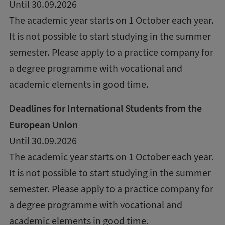
Until 30.09.2026
The academic year starts on 1 October each year.
It is not possible to start studying in the summer
semester. Please apply to a practice company for
a degree programme with vocational and
academic elements in good time.
Deadlines for International Students from the
European Union
Until 30.09.2026
The academic year starts on 1 October each year.
It is not possible to start studying in the summer
semester. Please apply to a practice company for
a degree programme with vocational and
academic elements in good time.