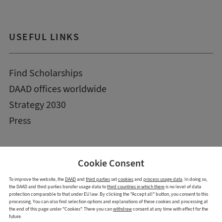
USEFUL LINKS
Find Scholarships
DAAD offices worldwide
Strategy 2030
Press
Cookie Consent
To improve the website, the
DAAD
and
third parties
set
cookies
and
process usage data
. In doing so,
the DAAD and third parties transfer usage data to
third countries in which there
is no level of data
protection comparable to that under EU law. By clicking the "Accept all" button, you consent to this
processing. You can also find selection options and explanations of these cookies and processing at
the end of this page under "Cookies". There you can
withdraw
consent at any time with effect for the
future.