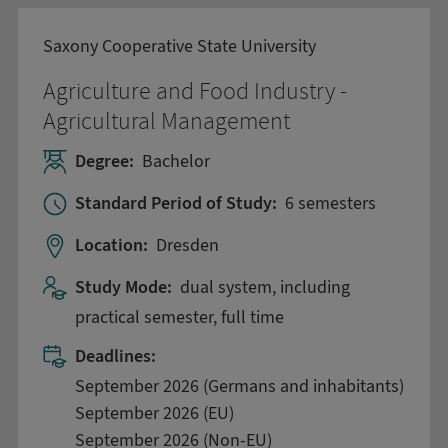
Saxony Cooperative State University
Agriculture and Food Industry -
Agricultural Management
Degree:
Bachelor
Standard Period of Study:
6 semesters
Location:
Dresden
Study Mode:
dual system, including
practical semester, full time
Deadlines:
September 2026 (Germans and inhabitants)
September 2026 (EU)
September 2026 (Non-EU)