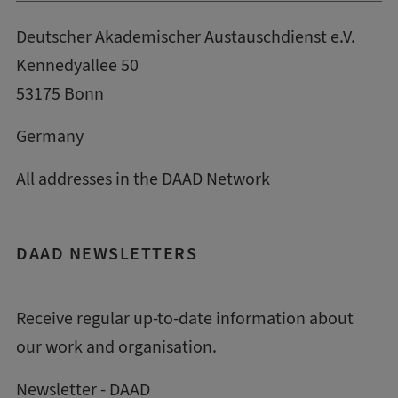
Deutscher Akademischer Austauschdienst e.V.
Kennedyallee 50
53175 Bonn
Germany
All addresses in the DAAD Network
DAAD NEWSLETTERS
Receive regular up-to-date information about
our work and organisation.
Newsletter - DAAD