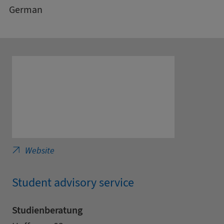
German
Saxony Cooperative State University - Trad
Website
Student advisory service
Studienberatung