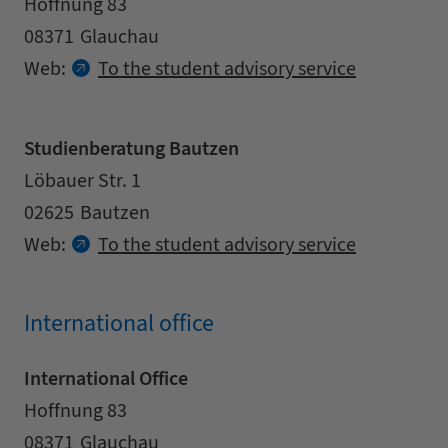
Address
Street
Hoffnung 83
Zipcode
City
08371
Glauchau
Contact details
Web:
To the student advisory service
Studienberatung Bautzen
Address
Street
Löbauer Str. 1
Zipcode
City
02625
Bautzen
Contact details
Web:
To the student advisory service
International office
International Office
Address
Street
Hoffnung 83
Zipcode
City
08371
Glauchau