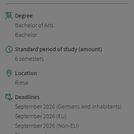
Degree
Bachelor of Arts
Bachelor
Standard period of study (amount)
6 semesters
Location
Riesa
Deadlines
September 2026 (Germans and inhabitants)
September 2026 (EU)
September 2026 (Non-EU)