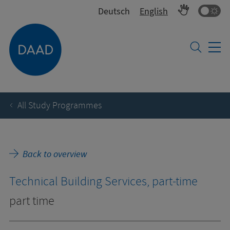
Co
Deutsch
English
All Study Programmes
Back to overview
Technical Building Services, part-time
part time