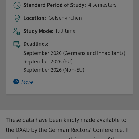
Standard Period of Study:
4 semesters
Location:
Gelsenkirchen
Study Mode:
full time
Deadlines:
September 2026 (Germans and inhabitants)
September 2026 (EU)
September 2026 (Non-EU)
More about Artificial Intelligence in Medicine
More
These data have been kindly made available to
the DAAD by the
German Rectors' Conference
. If