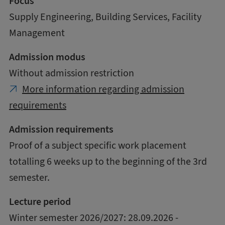
Focus
Supply Engineering, Building Services, Facility
Management
Admission modus
Without admission restriction
More information regarding admission
requirements
Admission requirements
Proof of a subject specific work placement
totalling 6 weeks up to the beginning of the 3rd
semester.
Lecture period
Winter semester 2026/2027: 28.09.2026 -