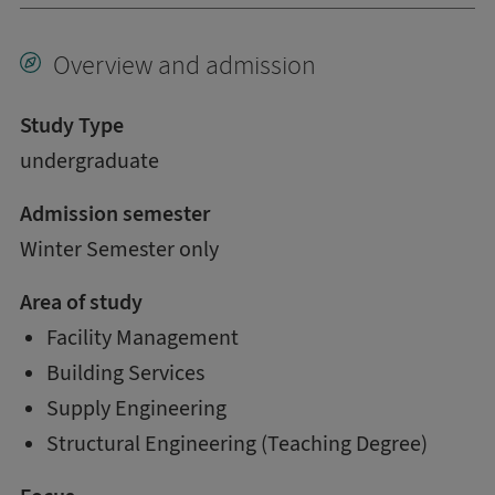
Overview and admission
Study Type
undergraduate
Admission semester
Winter Semester only
Area of study
Facility Management
Building Services
Supply Engineering
Structural Engineering (Teaching Degree)