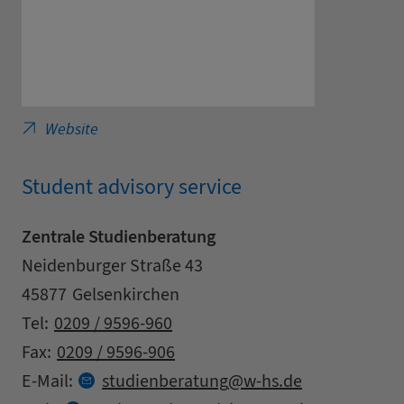
Westfälische Hochschule, University of Applied
Website
Student advisory service
Zentrale Studienberatung
Address
Street
Neidenburger Straße 43
Zipcode
City
45877
Gelsenkirchen
Contact details
Tel:
0209 / 9596-960
Fax:
0209 / 9596-906
at
E-Mail:
studienberatung
w-hs.
de