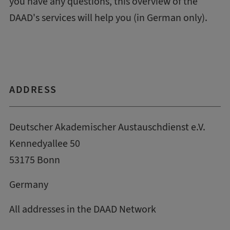
you have any questions, this
overview of the
DAAD's services
will help you (in German only).
ADDRESS
Deutscher Akademischer Austauschdienst e.V.
Kennedyallee 50
53175 Bonn
Germany
All addresses in the DAAD Network