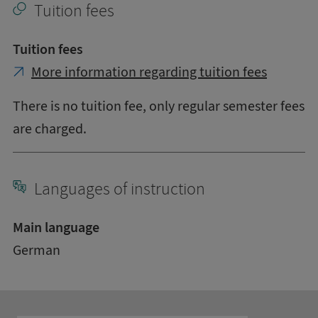
Tuition fees
Tuition fees
More information regarding tuition fees
There is no tuition fee, only regular semester fees
are charged.
Languages of instruction
Main language
German