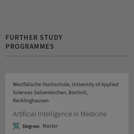
FURTHER STUDY
PROGRAMMES
Westfälische Hochschule, University of Applied
Sciences Gelsenkirchen, Bocholt,
Recklinghausen
Artificial Intelligence in Medicine
Degree:
Master