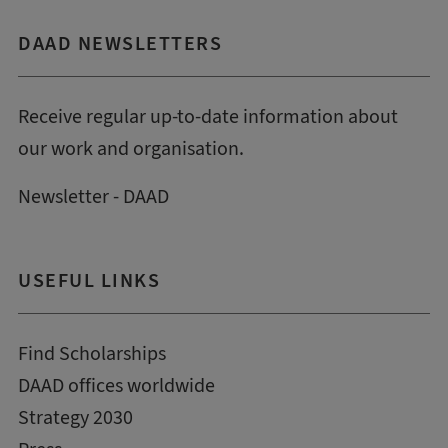
DAAD NEWSLETTERS
Receive regular up-to-date information about
our work and organisation.
Newsletter - DAAD
USEFUL LINKS
Find Scholarships
DAAD offices worldwide
Strategy 2030