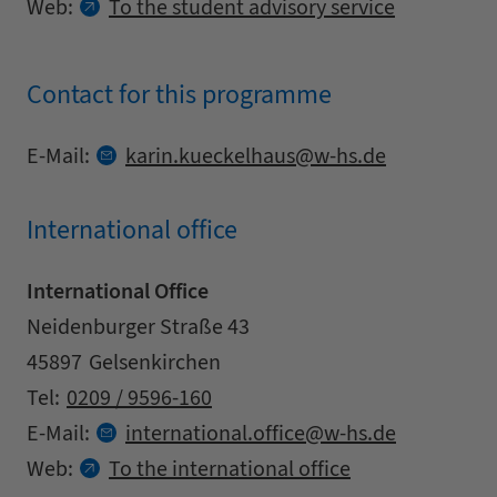
Web:
To the student advisory service
Contact for this programme
Contact details
at
E-Mail:
karin.
kueckelhaus
w-hs.
de
International office
International Office
Address
Street
Neidenburger Straße 43
Zipcode
City
45897
Gelsenkirchen
Contact details
Tel:
0209 / 9596-160
at
E-Mail:
international.
office
w-hs.
de
Web:
To the international office