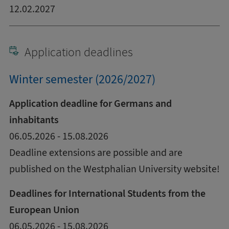
12.02.2027
Application deadlines
Winter semester (2026/2027)
Application deadline for Germans and
inhabitants
06.05.2026 - 15.08.2026
Deadline extensions are possible and are
published on the Westphalian University website!
Deadlines for International Students from the
European Union
06.05.2026 - 15.08.2026