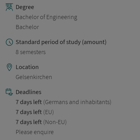
Degree
Bachelor of Engineering
Bachelor
Standard period of study (amount)
8 semesters
Location
Gelsenkirchen
Deadlines
7 days left
(Germans and inhabitants)
7 days left
(EU)
7 days left
(Non-EU)
Please enquire