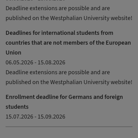
Deadline extensions are possible and are
published on the Westphalian University website!
Deadlines for international students from
countries that are not members of the European
Union
06.05.2026 - 15.08.2026
Deadline extensions are possible and are
published on the Westphalian University website!
Enrollment deadline for Germans and foreign
students
15.07.2026 - 15.09.2026