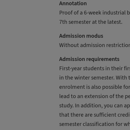
Annotation
Proof of a 6-week industrial b
7th semester at the latest.
Admission modus
Without admission restrictio
Admission requirements
First-year students in their fi
in the winter semester. With
enrolment is also possible f
lead to an extension of the p
study. In addition, you can a
that there are sufficient cre
semester classification for w