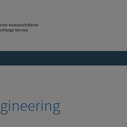
gineering