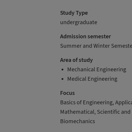
Study Type
undergraduate
Admission semester
Summer and Winter Semeste
Area of study
Mechanical Engineering
Medical Engineering
Focus
Basics of Engineering, ­Appli
Mathematical, Scientific and
Biomechanics