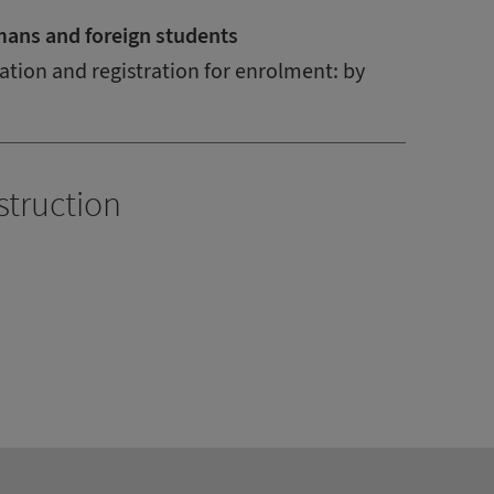
mans and foreign students
ation and registration for enrolment: by
struction