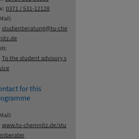
x:
0371 / 531-12128
Mail:
at
studienberatung
tu-che
itz.
de
eb:
To the student advisory s
vice
ntact for this
rogramme
ntact details
Mail:
www.
tu-chemnitz.
de/stu
enberater