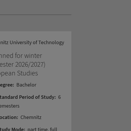
itz University of Technology
nned for winter
ster 2026/2027)
opean Studies
egree:
Bachelor
tandard Period of Study:
6
emesters
ocation:
Chemnitz
tudy Mode:
part time, full