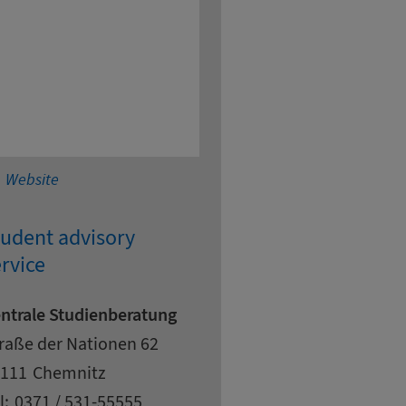
Chemnitz University of Technology - Medical Enginee
Website
tudent advisory
rvice
ntrale Studienberatung
dress
reet
raße der Nationen 62
pcode
ty
111
Chemnitz
ntact details
l:
0371 / 531-55555