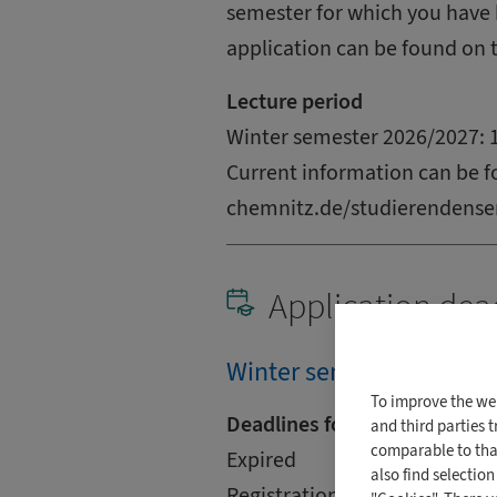
semester for which you have 
application can be found on 
Lecture period
Winter semester 2026/2027: 1
Current information can be f
chemnitz.de/studierendense
Application dea
Winter semester (2026/2
To improve the we
Deadlines for International
and third parties 
comparable to that
Expired
also find selectio
Registration is via uni-assist.