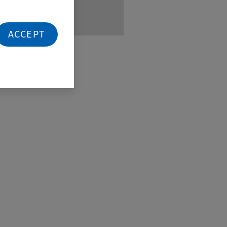
ACCEPT