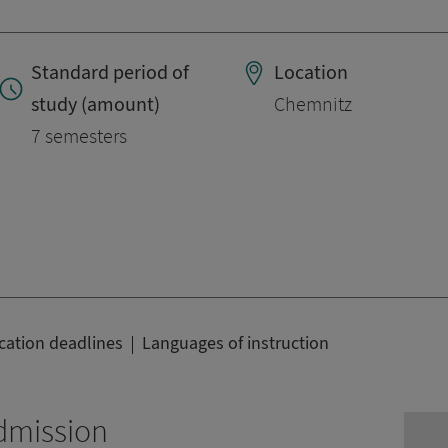
Standard period of
Location
study (amount)
Chemnitz
7 semesters
cation deadlines
Languages of instruction
dmission