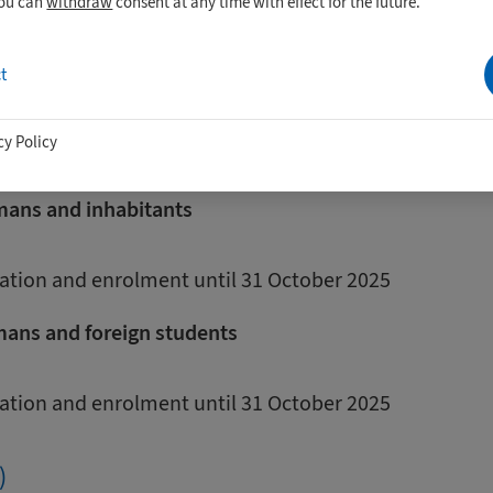
you can
withdraw
consent at any time with effect for the future.
tudents from countries that are not
t
nion
cy Policy
de.
rmans and inhabitants
cation and enrolment until 31 October 2025
mans and foreign students
cation and enrolment until 31 October 2025
)