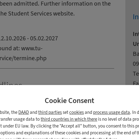
been admitted. Further information on the
the Student Services website.
In
In
2.10.2026 - 05.02.2027
Un
ound at:
www.tu-
Ad
St
Ba
rvice/termine.php
Zi
Ci
09
Co
Te
Fa
dlines
E-
Cookie Consent
027)
W
bsite, the
DAAD
and
third parties
set
cookies
and
process usage data
. In
 Students from the European Union
transfer usage data to
third countries in which there
is no level of data pr
 under EU law. By clicking the "Accept all" button, you consent to this p
e
n options and explanations of these cookies and processing at the end of 
de.