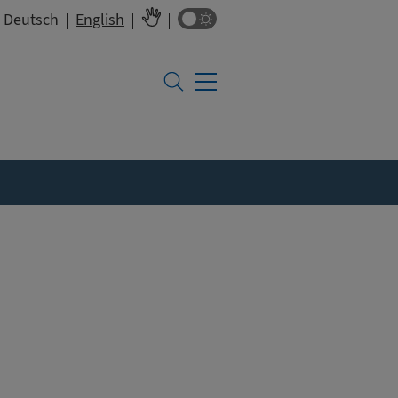
Colour switch
Deutsch
English