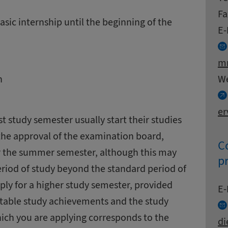
Fa
asic internship until the beginning of the
E-
mn
W
n
er
rst study semester usually start their studies
 the approval of the examination board,
Co
or the summer semester, although this may
p
eriod of study beyond the standard period of
pply for a higher study semester, provided
Co
E-
ditable study achievements and the study
hich you are applying corresponds to the
di