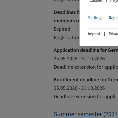
"Cookies". There 
Deadlines for international s
Settings
Rejec
members of the European U
Expired
Imprint
Priva
Registration is via uni-assist.
Application deadline for Ge
25.05.2026 - 31.10.2026
Deadline extension for appli
Enrollment deadline for Ger
25.05.2026 - 31.10.2026
Deadline extension for appli
Summer semester (2027