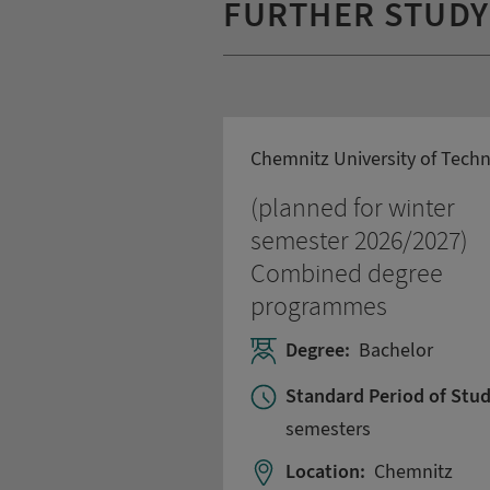
FURTHER STUD
Chemnitz University of Tech
(planned for winter
semester 2026/2027)
Combined degree
programmes
Degree:
Bachelor
Standard Period of Stud
semesters
Location:
Chemnitz