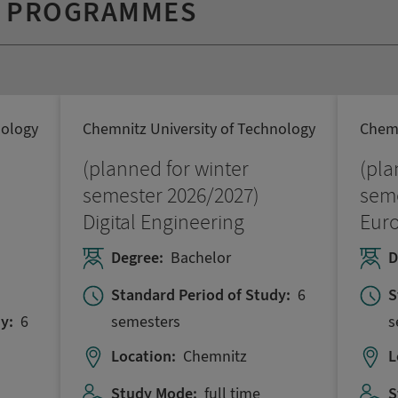
Y PROGRAMMES
nology
Chemnitz University of Technology
Chemn
(planned for winter
(pla
semester 2026/2027)
seme
Digital Engineering
Eur
Degree:
Bachelor
D
Standard Period of Study:
6
S
semesters
s
y:
6
Location:
Chemnitz
L
Study Mode:
full time
S