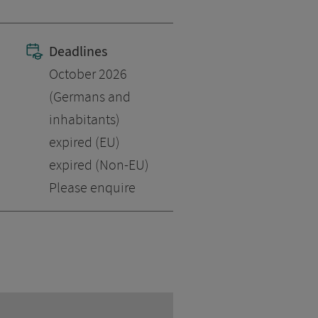
Deadlines
October 2026
(Germans and
inhabitants)
expired (EU)
expired (Non-EU)
Please enquire