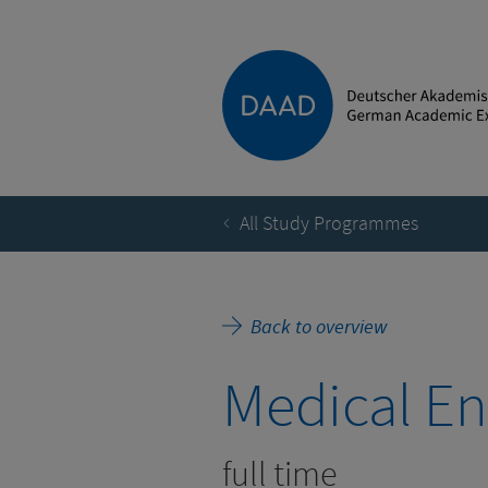
All Study Programmes
Back to overview
Medical En
full time