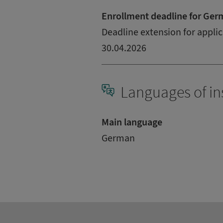
Enrollment deadline for Ger
Deadline extension for applic
30.04.2026
Languages of in
Main language
German