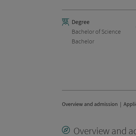
Degree
Bachelor of Science
Bachelor
Overview and admission
Appli
Overview and a