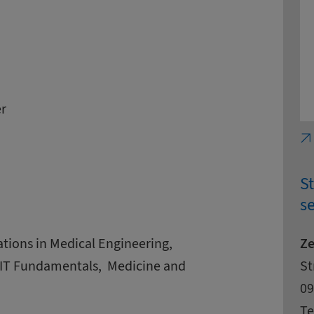
r
S
se
Ze
cations in Medical Engineering,
Ad
St
St
 IT Fundamentals, ­ Medicine and
Zi
Ci
09
Co
Te