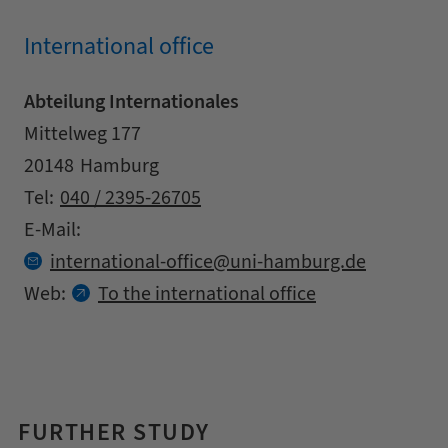
International office
Abteilung Internationales
Address
Street
Mittelweg 177
Zipcode
City
20148
Hamburg
Contact details
Tel:
040 / 2395-26705
E-Mail:
at
international-office
uni-hamburg.
de
Web:
To the international office
FURTHER STUDY