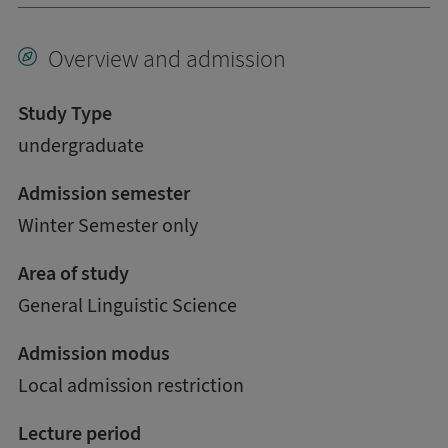
Overview and admission
Study Type
undergraduate
Admission semester
Winter Semester only
Area of study
General Linguistic Science
Admission modus
Local admission restriction
Lecture period