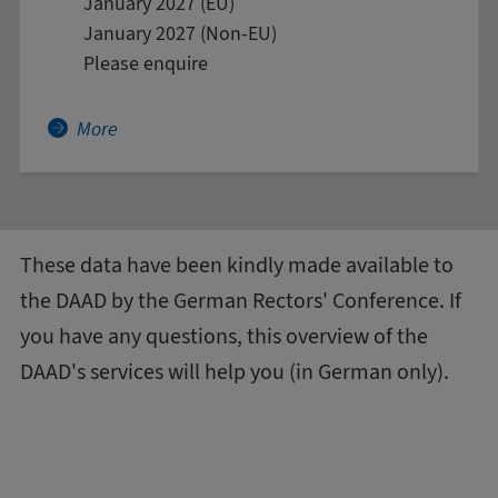
January 2027 (EU)
January 2027 (Non-EU)
Please enquire
More about African Languages and Cultures
More
These data have been kindly made available to
the DAAD by the
German Rectors' Conference
. If
you have any questions, this
overview of the
DAAD's services
will help you (in German only).