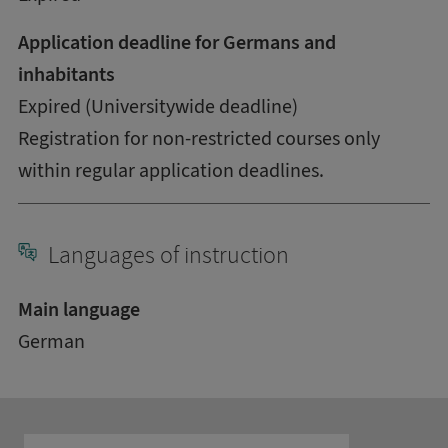
Application deadline for Germans and
inhabitants
Expired (Universitywide deadline)
Registration for non-restricted courses only
within regular application deadlines.
Languages of instruction
Main language
German