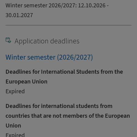
Winter semester 2026/2027: 12.10.2026 -
30.01.2027
Application deadlines
Winter semester (2026/2027)
Deadlines for International Students from the
European Union
Expired
Deadlines for international students from
countries that are not members of the European
Union
Expired