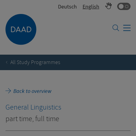
Co
Deutsch
English
All Study Programmes
Back to overview
General Linguistics
part time, full time