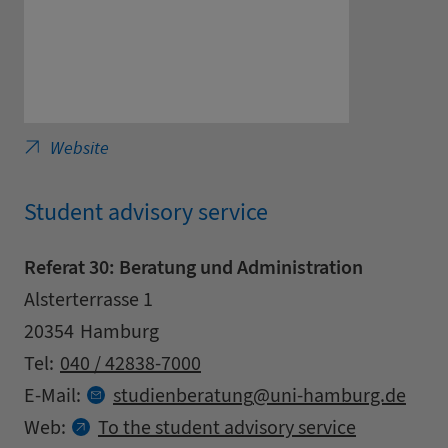
University of Hamburg - General Linguistics
Website
Student advisory service
Referat 30: Beratung und Administration
Address
Street
Alsterterrasse 1
Zipcode
City
20354
Hamburg
Contact details
Tel:
040 / 42838-7000
at
E-Mail:
studienberatung
uni-hamburg.
de
Web:
To the student advisory service