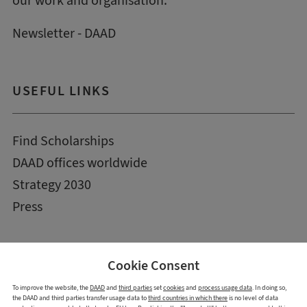
our work and organisation.
Newsletter - DAAD
USEFUL LINKS
Find Scholarships
DAAD offices worldwide
Strategy 2030
Press
Cookie Consent
To improve the website, the
DAAD
and
third parties
set
cookies
and
process usage data
. In doing so,
the DAAD and third parties transfer usage data to
third countries in which there
is no level of data