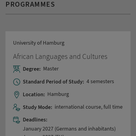
PROGRAMMES
University of Hamburg
African Languages and Cultures
Degree:
Master
Standard Period of Study:
4 semesters
Location:
Hamburg
Study Mode:
international course, full time
Deadlines:
January 2027 (Germans and inhabitants)