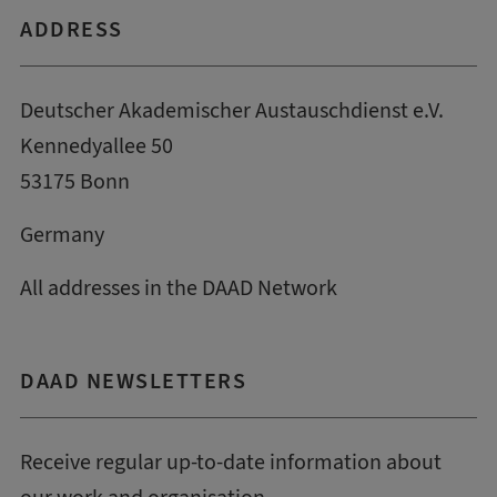
ADDRESS
Deutscher Akademischer Austauschdienst e.V.
Kennedyallee 50
53175 Bonn
Germany
All addresses in the DAAD Network
DAAD NEWSLETTERS
Receive regular up-to-date information about