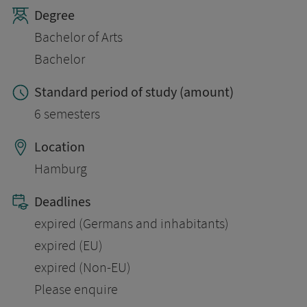
Degree
Bachelor of Arts
Bachelor
Standard period of study (amount)
6 semesters
Location
Hamburg
Deadlines
expired (Germans and inhabitants)
expired (EU)
expired (Non-EU)
Please enquire