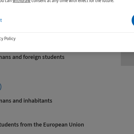
you can
withdraw
consent at any time with effect for the future.
u-
W
t
tudents from countries that are not
nion
e
cy Policy
mans and foreign students
)
rmans and inhabitants
 Students from the European Union