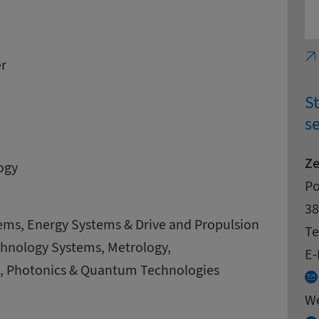
r
S
se
Ze
ogy
Ad
St
Po
Zi
Ci
38
ems, Energy Systems & Drive and Propulsion
Co
Te
chnology Systems, Metrology,
E-
g, Photonics & Quantum Technologies
W