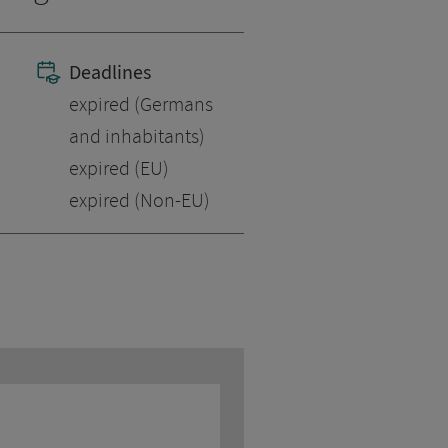
Deadlines
expired (Germans
and inhabitants)
expired (EU)
expired (Non-EU)