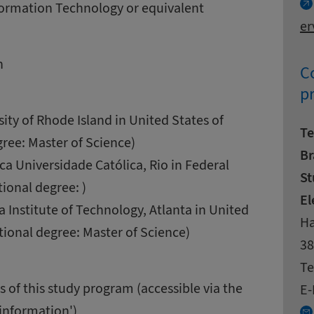
nformation Technology or equivalent
er
n
Co
p
sity of Rhode Island in United States of
Te
ree: Master of Science)
Br
íca Universidade Católica, Rio in Federal
St
tional degree: )
El
a Institute of Technology, Atlanta in United
Ad
St
Ha
tional degree: Master of Science)
Zi
Ci
38
Co
Te
 of this study program (accessible via the
E-
 information')