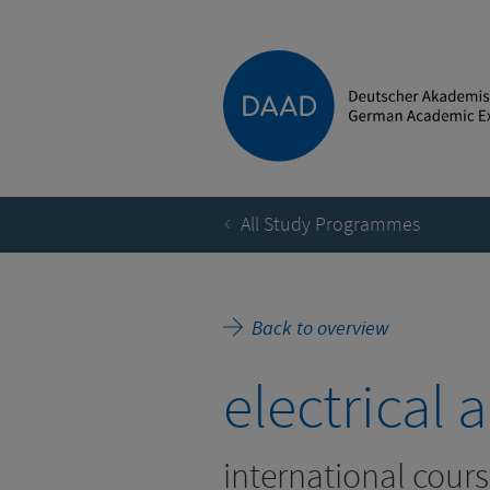
All Study Programmes
Back to overview
electrical
international cours