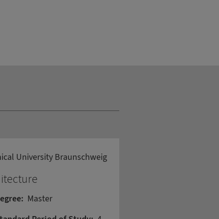
ical University Braunschweig
itecture
egree:
Master