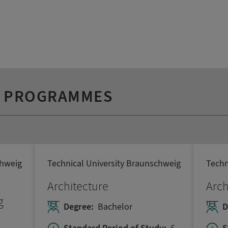
Y PROGRAMMES
chweig
Technical University Braunschweig
Techn
Architecture
Arch
g
Degree:
Bachelor
D