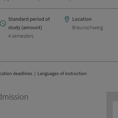
Standard period of
Location
study (amount)
Braunschweig
4 semesters
cation deadlines
Languages of instruction
dmission