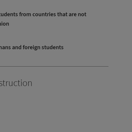
tudents from countries that are not
nion
mans and foreign students
struction