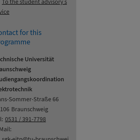
To the student advisory s
vice
ntact for this
rogramme
chnische Universität
aunschweig
udiengangskoordination
ektrotechnik
dress
reet
ns-Sommer-Straße 66
pcode
ty
106
Braunschweig
ntact details
l:
0531 / 391-7798
Mail:
at
sgk-eitp
tu-braunschwei