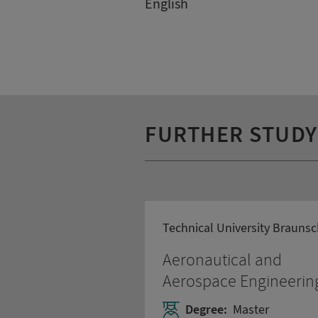
English
FURTHER STUD
Technical University Brauns
Aeronautical and
Aerospace Engineerin
Degree:
Master