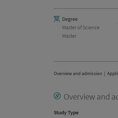
Degree
Master of Science
Master
Overview and admission
Appli
Overview and a
Study Type