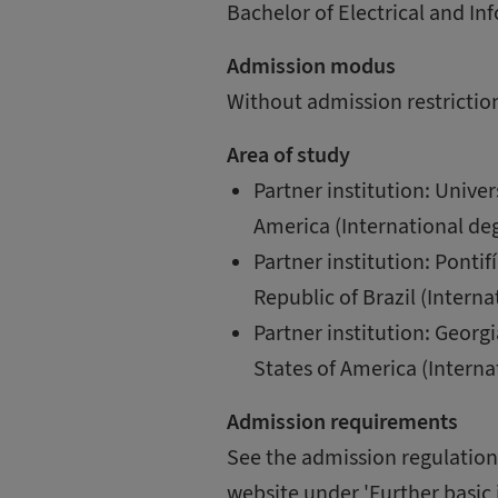
Bachelor of Electrical and I
Admission modus
Without admission restrictio
Area of study
Partner institution: Univer
America (International deg
Partner institution: Pontif
Republic of Brazil (Interna
Partner institution: Georgi
States of America (Interna
Admission requirements
See the admission regulations
website under 'Further basic