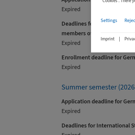
"Cookies". There 
Expired
Settings
Rejec
Deadlines for international s
members of the European U
Imprint
Priva
Expired
Enrollment deadline for Ger
Expired
Summer semester (2026
Application deadline for Ge
Expired
Deadlines for International