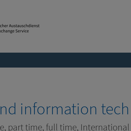
 and information tec
e, part time, full time, Internationa