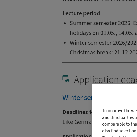
Lecture period
Summer semester 2026: Ex
holidays on 01.05., 14.05.
Winter semester 2026/2027
Christmas break: 21.12.202
Application dea
Winter semester (2026/2
To improve the we
Deadlines for International
and third parties 
Like German students and fo
comparable to that
also find selectio
Application deadline for Ge