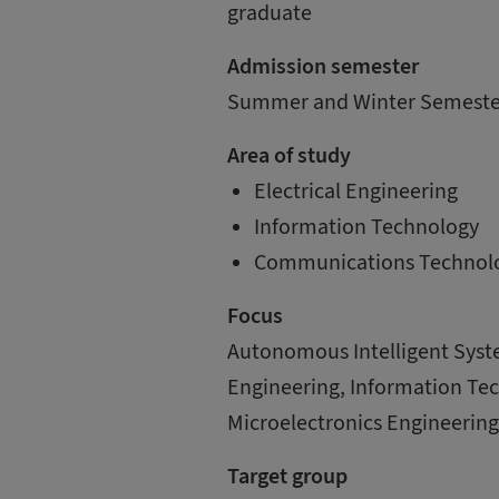
graduate
Admission semester
Summer and Winter Semeste
Area of study
Electrical Engineering
Information Technology
Communications Technol
Focus
Autonomous Intelligent Syst
Engineering, Information Te
Microelectronics Engineerin
Target group