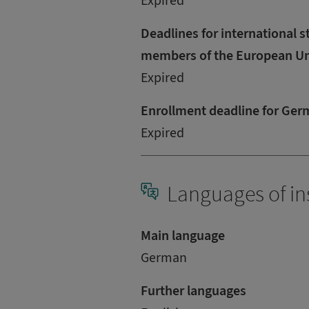
Expired
Deadlines for international s
members of the European U
Expired
Enrollment deadline for Ger
Expired
Languages of in
Main language
German
Further languages