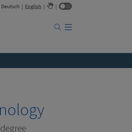
Colour switch
Deutsch
English
hnology
l degree