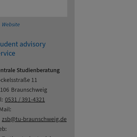
Technical University Braunschweig - electrical and 
Website
tudent advisory
rvice
ntrale Studienberatung
dress
reet
ckelsstraße 11
pcode
ty
106
Braunschweig
ntact details
l:
0531 / 391-4321
Mail:
at
zsb
tu-braunschweig.
de
eb: