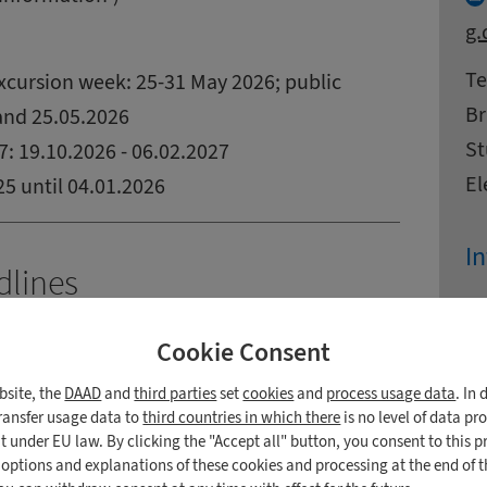
g.
Ad
N
Te
cursion week: 25-31 May 2026; public
Br
 and 25.05.2026
St
: 19.10.2026 - 06.02.2027
El
5 until 04.01.2026
In
dlines
In
027)
Cookie Consent
Ad
St
Bü
Zi
Ci
38
bsite, the
DAAD
and
third parties
set
cookies
and
process usage data
. In
 Students from the European Union
Co
Te
transfer usage data to
third countries in which there
is no level of data pr
reign students with a German education
 under EU law. By clicking the "Accept all" button, you consent to this p
E-
n options and explanations of these cookies and processing at the end of 
rmans and inhabitants