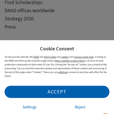
Find Scholarships
DAAD offices worldwide
Strategy 2030
Press
Cookie Consent
To improve the website, the
DAAD
and
third parties
set
cookies
and
process usage data
. In doing so,
the DAAD and third parties transfer usage data to
third countries in which there
is no level of data
protection comparable to that under EU law. By clicking the "Accept all" button, you consent to this
processing. You can also find selection options and explanations of these cookies and processing at
the end of this page under "Cookies". There you can
withdraw
consent at any time with effect for the
future.
Imprint
Data Privacy Statement
Cookies
Declaration on accessibility
ACCEPT
Report accessibility issue
Settings
Reject