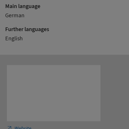
Main language
German
Further languages
English
International School of Management - Business
Website