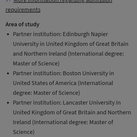
requirements
Area of study
Partner institution: Edinburgh Napier
University in United Kingdom of Great Britain
and Northern Ireland (International degree:
Master of Science)
Partner institution: Boston University in
United States of America (International
degree: Master of Science)
Partner institution: Lancaster University in
United Kingdom of Great Britain and Northern
Ireland (International degree: Master of
Science)