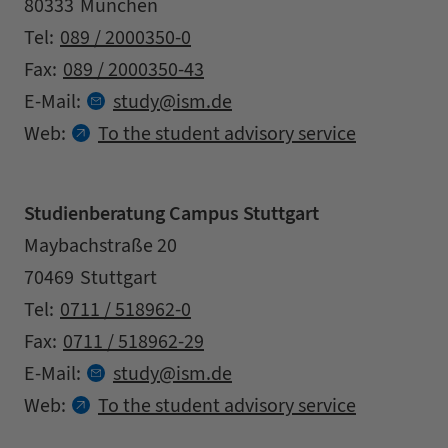
Zipcode
City
80333
München
Contact details
Tel:
089 / 2000350-0
Fax:
089 / 2000350-43
at
E-Mail:
study
ism.
de
Web:
To the student advisory service
Studienberatung Campus Stuttgart
Address
Street
Maybachstraße 20
Zipcode
City
70469
Stuttgart
Contact details
Tel:
0711 / 518962-0
Fax:
0711 / 518962-29
at
E-Mail:
study
ism.
de
Web:
To the student advisory service