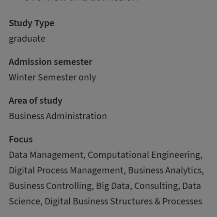
Study Type
graduate
Admission semester
Winter Semester only
Area of study
Business Administration
Focus
Data Management, Computational Engineering,
Digital Process Management, Business Analytics,
Business Controlling, Big Data, Consulting, Data
Science, Digital Business Structures & Processes