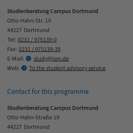
Studienberatung Campus Dortmund
Address
Street
Otto-Hahn-Str. 19
Zipcode
City
44227
Dortmund
Contact details
Tel:
0231 / 975139-0
Fax:
0231 / 975139-39
at
E-Mail:
study
ism.
de
Web:
To the student advisory service
Contact for this programme
Studienberatung Campus Dortmund
Address
Street
Otto-Hahn-Straße 19
Zipcode
City
44227
Dortmund