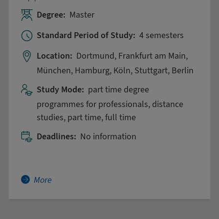
Degree:
Master
Standard Period of Study:
4 semesters
Location:
Dortmund, Frankfurt am Main,
München, Hamburg, Köln, Stuttgart, Berlin
Study Mode:
part time degree
programmes for professionals, distance
studies, part time, full time
Deadlines:
No information
More about Applied Business Data Science
More