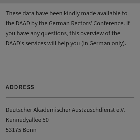
These data have been kindly made available to
the DAAD by the
German Rectors' Conference
. If
you have any questions, this
overview of the
DAAD's services
will help you (in German only).
ADDRESS
Deutscher Akademischer Austauschdienst e.V.
Kennedyallee 50
53175 Bonn