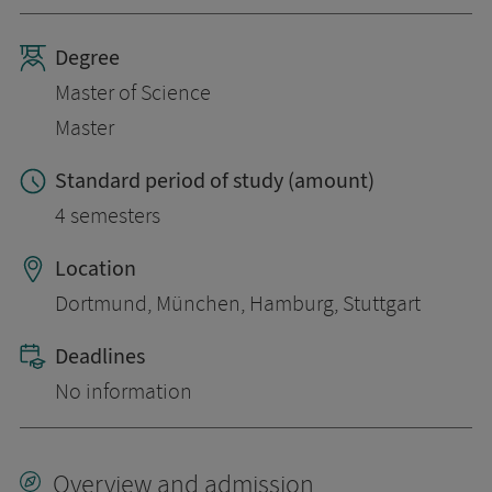
Degree
Master of Science
Master
Standard period of study (amount)
4 semesters
Location
Dortmund, München, Hamburg, Stuttgart
Deadlines
No information
Overview and admission