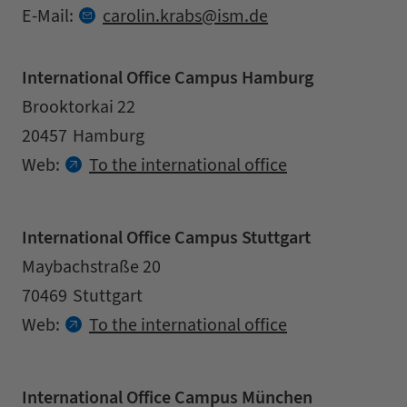
at
E-Mail:
carolin.
krabs
ism.
de
International Office Campus Hamburg
Address
Street
Brooktorkai 22
Zipcode
City
20457
Hamburg
Contact details
Web:
To the international office
International Office Campus Stuttgart
Address
Street
Maybachstraße 20
Zipcode
City
70469
Stuttgart
Contact details
Web:
To the international office
International Office Campus München