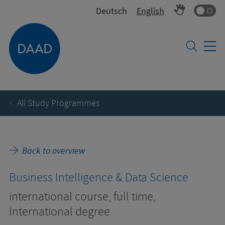
Co
Deutsch
English
All Study Programmes
Back to overview
Business Intelligence & Data Science
international course, full time,
International degree