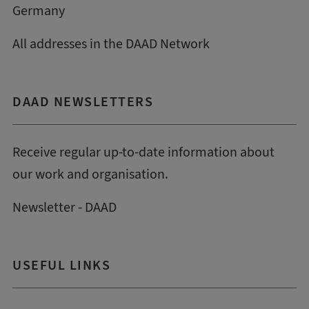
Germany
All addresses in the DAAD Network
DAAD NEWSLETTERS
Receive regular up-to-date information about
our work and organisation.
Newsletter - DAAD
USEFUL LINKS