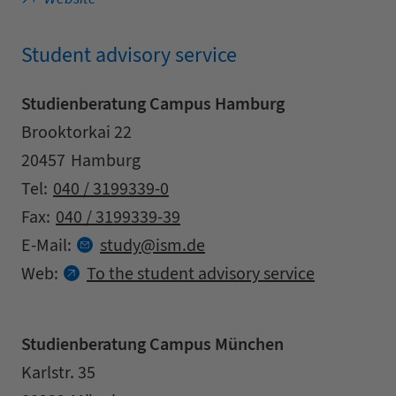
Student advisory service
Studienberatung Campus Hamburg
Address
Street
Brooktorkai 22
Zipcode
City
20457
Hamburg
Contact details
Tel:
040 / 3199339-0
Fax:
040 / 3199339-39
at
E-Mail:
study
ism.
de
Web:
To the student advisory service
Studienberatung Campus München
Address
Street
Karlstr. 35