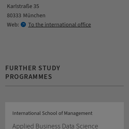
Address
Street
Karlstraße 35
Zipcode
City
80333
München
Contact details
Web:
To the international office
FURTHER STUDY
PROGRAMMES
International School of Management
Applied Business Data Science