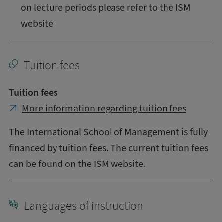
on lecture periods please refer to the ISM
website
Tuition fees
Tuition fees
More information regarding tuition fees
The International School of Management is fully
financed by tuition fees. The current tuition fees
can be found on the ISM website.
Languages of instruction