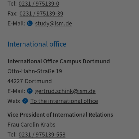
Contact details
Tel:
0231 / 975139-0
Fax:
0231 / 975139-39
at
E-Mail:
study
ism.
de
International office
International Office Campus Dortmund
Address
Street
Otto-Hahn-Straße 19
Zipcode
City
44227
Dortmund
Contact details
at
E-Mail:
gertrud.
schink
ism.
de
Web:
To the international office
Vice President of International Relations
Address
Name
Frau Carolin Krabs
Contact details
Tel:
0231 / 975139-558