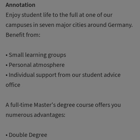
Annotation
Enjoy student life to the full at one of our
campuses in seven major cities around Germany.
Benefit from:
• Small learning groups
• Personal atmosphere
• Individual support from our student advice
office
A full-time Master's degree course offers you
numerous advantages:
• Double Degree