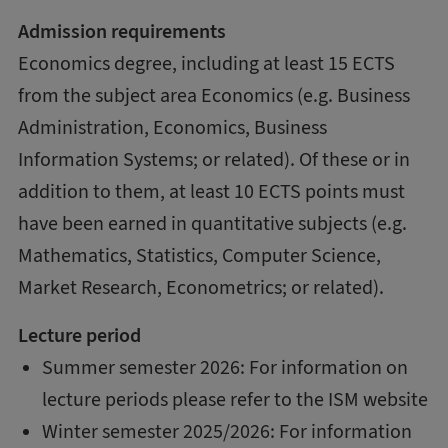
Admission requirements
Economics degree, including at least 15 ECTS
from the subject area Economics (e.g. Business
Administration, Economics, Business
Information Systems; or related). Of these or in
addition to them, at least 10 ECTS points must
have been earned in quantitative subjects (e.g.
Mathematics, Statistics, Computer Science,
Market Research, Econometrics; or related).
Lecture period
Summer semester 2026: For information on
lecture periods please refer to the ISM website
Winter semester 2025/2026: For information