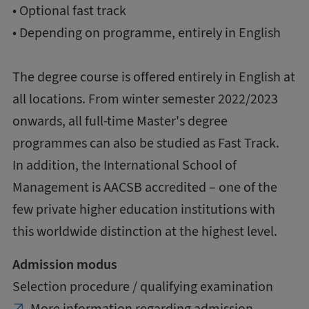
• Optional fast track
• Depending on programme, entirely in English
The degree course is offered entirely in English at
all locations. From winter semester 2022/2023
onwards, all full-time Master's degree
programmes can also be studied as Fast Track.
In addition, the International School of
Management is AACSB accredited – one of the
few private higher education institutions with
this worldwide distinction at the highest level.
Admission modus
Selection procedure / qualifying examination
More information regarding admission