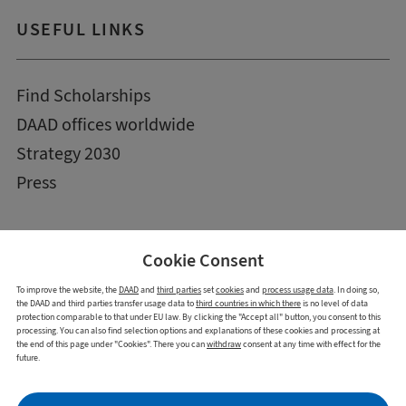
USEFUL LINKS
Find Scholarships
DAAD offices worldwide
Strategy 2030
Press
Cookie Consent
To improve the website, the
DAAD
and
third parties
set
cookies
and
process usage data
. In doing so,
the DAAD and third parties transfer usage data to
third countries in which there
is no level of data
protection comparable to that under EU law. By clicking the "Accept all" button, you consent to this
processing. You can also find selection options and explanations of these cookies and processing at
the end of this page under "Cookies". There you can
withdraw
consent at any time with effect for the
future.
Imprint
Data Privacy Statement
Cookies
Declaration on accessibility