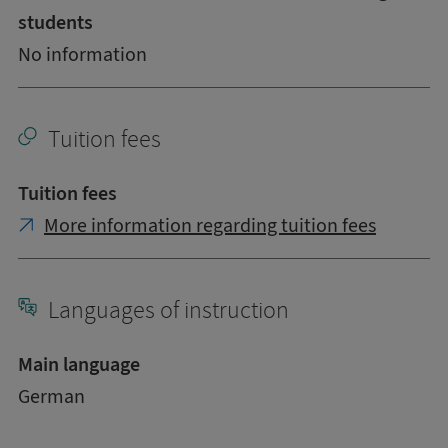
students
No information
Tuition fees
Tuition fees
More information regarding tuition fees
Languages of instruction
Main language
German