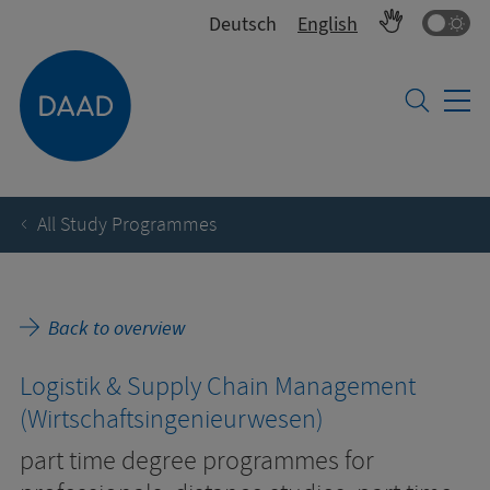
Co
Deutsch
English
All Study Programmes
Back to overview
Logistik & Supply Chain Management
(Wirtschaftsingenieurwesen)
part time degree programmes for