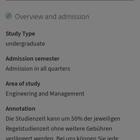
Overview and admission
Study Type
undergraduate
Admission semester
Admission in all quarters
Area of study
Engineering and Management
Annotation
Die Studienzeit kann um 50% der jeweiligen
Regelstudienzeit ohne weitere Gebühren
verlängert werden. Bei uns können Sie jede