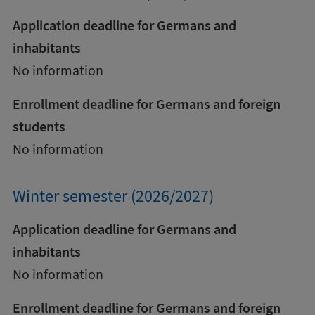
Application deadline for Germans and
inhabitants
No information
Enrollment deadline for Germans and foreign
students
No information
Winter semester (2026/2027)
Application deadline for Germans and
inhabitants
No information
Enrollment deadline for Germans and foreign