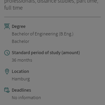
professionals, distance studies, part time,
full time
Degree
Bachelor of Engineering (B.Eng.)
Bachelor
Standard period of study (amount)
36 months
Location
Hamburg
Deadlines
No information