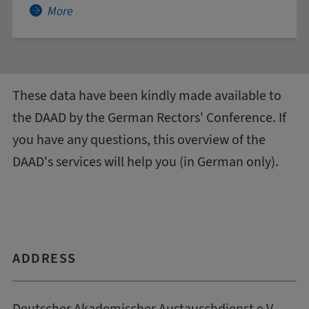
More about Accounting
More
These data have been kindly made available to
the DAAD by the
German Rectors' Conference
. If
you have any questions, this
overview of the
DAAD's services
will help you (in German only).
ADDRESS
Deutscher Akademischer Austauschdienst e.V.