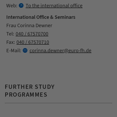
Web:
To the international office
International Office & Seminars
Address
Name
Frau Corinna Dewner
Contact details
Tel:
040 / 67570700
Fax:
040 / 67570710
at
E-Mail:
corinna.
dewner
euro-fh.
de
FURTHER STUDY
PROGRAMMES