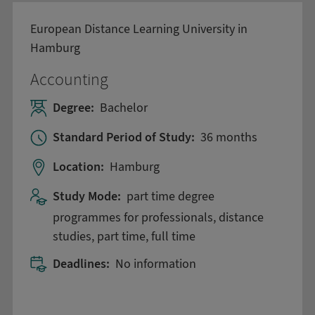
European Distance Learning University in
Hamburg
Accounting
Degree:
Bachelor
Standard Period of Study:
36 months
Location:
Hamburg
Study Mode:
part time degree
programmes for professionals, distance
studies, part time, full time
Deadlines:
No information