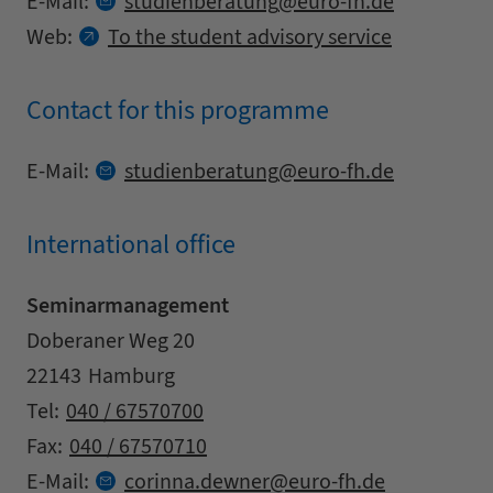
at
E-Mail:
studienberatung
euro-fh.
de
Web:
To the student advisory service
Contact for this programme
Contact details
at
E-Mail:
studienberatung
euro-fh.
de
International office
Seminarmanagement
Address
Street
Doberaner Weg 20
Zipcode
City
22143
Hamburg
Contact details
Tel:
040 / 67570700
Fax:
040 / 67570710
at
E-Mail:
corinna.
dewner
euro-fh.
de