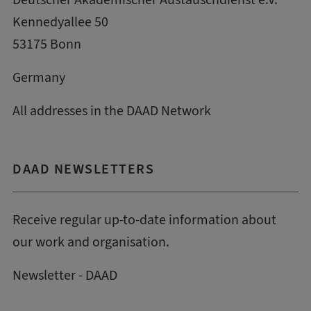
Kennedyallee 50
53175 Bonn
Germany
All addresses in the DAAD Network
DAAD NEWSLETTERS
Receive regular up-to-date information about
our work and organisation.
Newsletter - DAAD