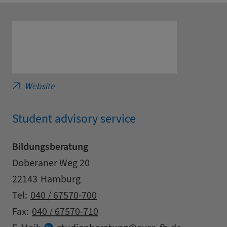
European Distance Learning University in Ha
Website
Student advisory service
Bildungsberatung
Address
Street
Doberaner Weg 20
Zipcode
City
22143
Hamburg
Contact details
Tel:
040 / 67570-700
Fax:
040 / 67570-710