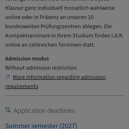
Klausur ganz individuell monatlich wahlweise
online oder in Präsenz an unseren 10
bundesweiten Prüfungszentren ablegen. Die
Kompaktseminare in Ihrem Studium finden i.d.R.
online an zahlreichen Terminen statt.
Admission modus
Without admission restriction
More information regarding admission
requirements
Application deadlines
Summer semester (2027)